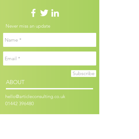
Never miss an update
Subscribe
ABOUT
hello@articleconsulting.co.uk
01442 396480
Article Consulting is a limited company
registered in England and Wales.
Registered number:
9170506
.