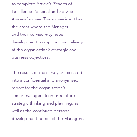
to complete Article’s ‘Stages of
Excellence Personal and Service
Analysis’ survey. The survey identifies
the areas where the Manager
and their service may need
development to support the delivery
of the organisation’s strategic and
business objectives.
The results of the survey are collated
into a confidential and anonymised
report for the organisation’s
senior managers to inform future
strategic thinking and planning, as
well as the continued personal
development needs of the Managers.