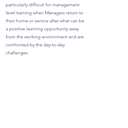
particularly difficult for management
level training when Managers return to
their home or service after what can be
a positive learning opportunity away
from the working environment and are
confronted by the day-to-day
challenges.
The Elevate+ MDP programme offers,
in addition to the 6 workshops,
provides performance coaching for
delegates between each workshop.
Organisations have the choice of all
delegates receiving one hour of 1:1
coaching on the telephone or via
Skype, face-to-face or WebEx group