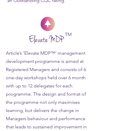
an Outstanding CQC rating.
TM
Elevate MDP
Article’s ‘Elevate MDP™’ management
development programme is aimed at
Registered Managers and consists of 6
one-day workshops held over 6 month
with up to 12 delegates for each
programme. The design and format of
the programme not only maximises
learning, but delivers the change in
Managers behaviour and performance
that leads to sustained improvement in