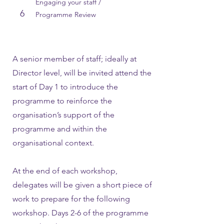
Engaging your staff /
6
Programme Review
A senior member of staff; ideally at
Director level, will be invited attend the
start of Day 1 to introduce the
programme to reinforce the
organisation’s support of the
programme and within the
organisational context.
At the end of each workshop,
delegates will be given a short piece of
work to prepare for the following
workshop. Days 2-6 of the programme