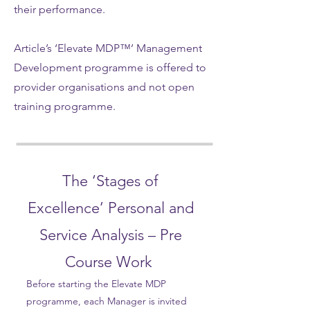
their performance.
Article’s ‘Elevate MDP™’ Management
Development programme is offered to
provider organisations and not open
training programme.
The ‘Stages of
Excellence’ Personal and
Service Analysis – Pre
Course Work
Before starting the Elevate MDP
programme, each Manager is invited