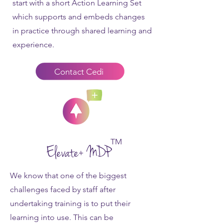
start with a short Action Learning Set
which supports and embeds changes
in practice through shared learning and
experience.
Contact Cedi
TM
Elevate+ MDP
We know that one of the biggest
challenges faced by staff after
undertaking training is to put their
learning into use. This can be