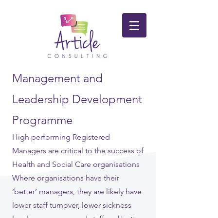
Management and
Leadership Development
Programme
High performing Registered
Managers are critical to the success of
Health and Social Care organisations
Where organisations have their
‘better’ managers, they are likely have
lower staff turnover, lower sickness