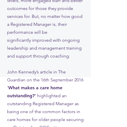
levels, more engaged staff and better
outcomes for those they provide
services for. But, no matter how good
a Registered Manager is, their
performance will be
significantly improved with ongoing
leadership and management training
and support through coaching.
John Kennedy’s article in The
Guardian on the 16th September 2016
'
What makes a care home
outstanding?'
highlighted an
outstanding Registered Manager as
being one of the common factors in
care homes for older people securing