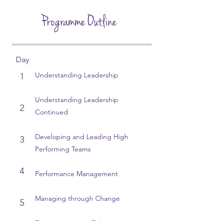
Programme Outline
Day
Understanding Leadership
1
Understanding Leadership
2
Continued​
Developing and Leading High
3
Performing Teams​
4
Performance Management
Managing through Change
5