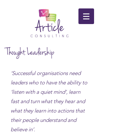
Thought Leadership
‘Successful organisations need
leaders who to have the ability to
‘listen with a quiet mind’, learn
fast and turn what they hear and
what they learn into actions that
their people understand and
believe in’.