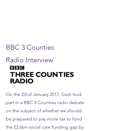
BBC 3 Counties
Radio Interview
On the 22nd January 2017, Cedi took
part in a BBC 3 Counties radio debate
on the subject of whether we should
be prepared to pay more tax to fund
the £2.6bn social care funding gap by