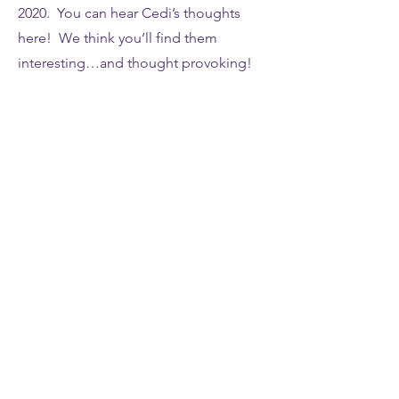
2020. You can hear Cedi’s thoughts
here! We think you’ll find them
interesting…and thought provoking!