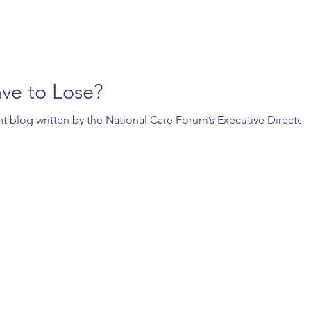
ve to Lose?
ent blog written by the National Care Forum’s Executive Director,