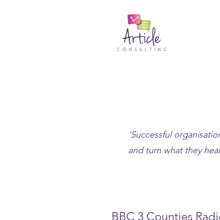
‘Successful organisation
and turn what they hear
BBC 3 Counties Radi