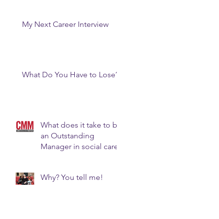
My Next Career Interview
What Do You Have to Lose?
What does it take to be
an Outstanding
Manager in social care?
Why? You tell me!