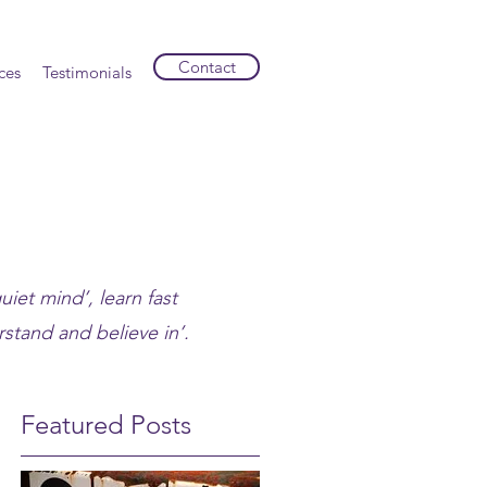
Contact
ces
Testimonials
uiet mind’, learn fast
stand and believe in’.
Featured Posts