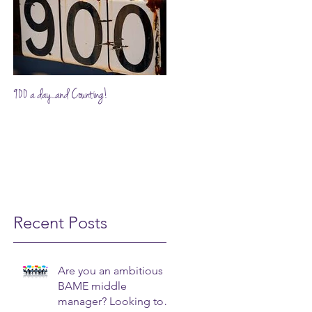
900 a day...and Counting!
Recent Posts
Are you an ambitious
BAME middle
manager? Looking to