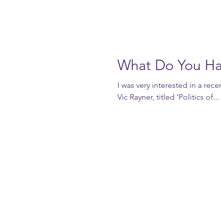
What Do You Ha
I was very interested in a rec
Vic Rayner, titled ‘Politics of...