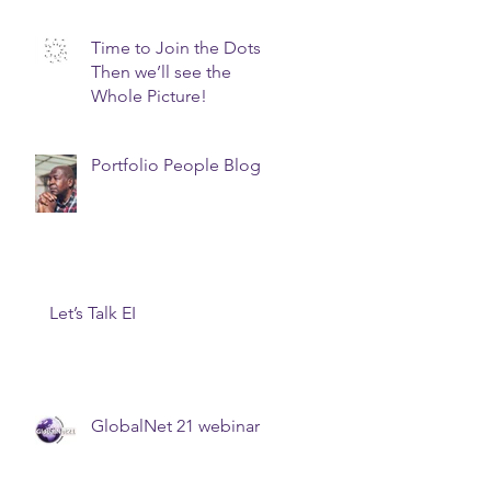
prepare for your next
promotion? Join a
Time to Join the Dots.
Board!
Then we’ll see the
Whole Picture!
Portfolio People Blog
Let’s Talk EI
GlobalNet 21 webinar