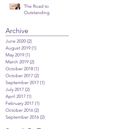
The Road to
Outstanding
Archive
June 2020
(2)
2 posts
August 2019
(1)
1 post
May 2019
(1)
1 post
March 2019
(2)
2 posts
October 2018
(1)
1 post
October 2017
(2)
2 posts
September 2017
(1)
1 post
July 2017
(2)
2 posts
April 2017
(1)
1 post
February 2017
(1)
1 post
October 2016
(2)
2 posts
September 2016
(2)
2 posts