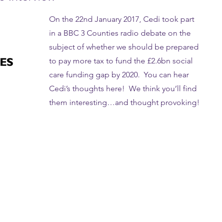
On the 22nd January 2017, Cedi took part
in a BBC 3 Counties radio debate on the
subject of whether we should be prepared
to pay more tax to fund the £2.6bn social
care funding gap by 2020. You can hear
Cedi’s thoughts here! We think you’ll find
them interesting…and thought provoking!