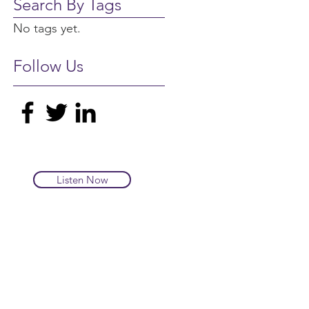
Search By Tags
No tags yet.
Follow Us
Listen Now