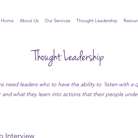
Home
About Us
Our Services
Thought Leadership
Resour
Thought Leadership
s need leaders who to have the ability to ‘listen with a q
 and what they learn into actions that their people under
o Interview