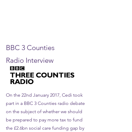
BBC 3 Counties
Radio Interview
On the 22nd January 2017, Cedi took
part in a BBC 3 Counties radio debate
on the subject of whether we should
be prepared to pay more tax to fund
the £2.6bn social care funding gap by