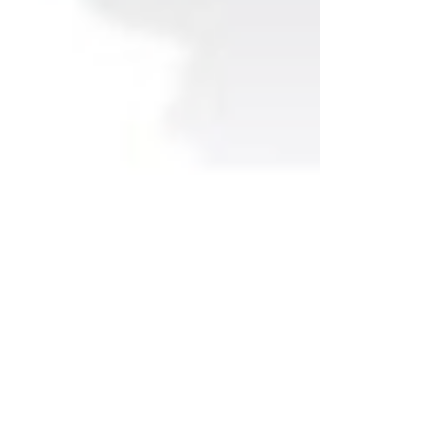
Are you an ambitious
BAME middle manager?
Looking to prepare for
your next promotion?