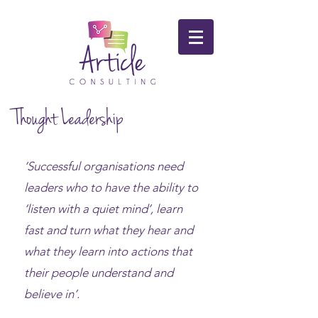
Thought Leadership
‘Successful organisations need
leaders who to have the ability to
‘listen with a quiet mind’, learn
fast and turn what they hear and
what they learn into actions that
their people understand and
believe in’.