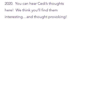
2020. You can hear Cedi’s thoughts
here! We think you’ll find them
interesting…and thought provoking!